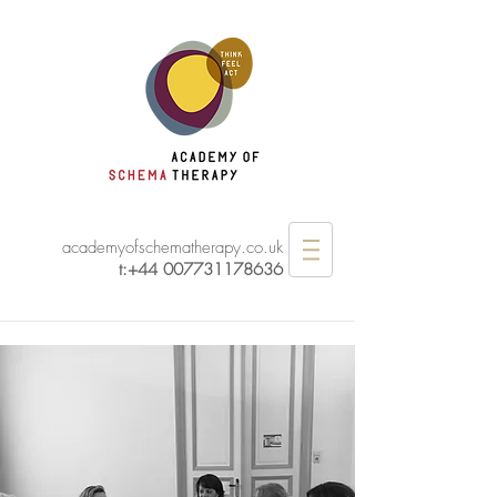
academyofschematherapy.co.uk
t:
+44 007731178636