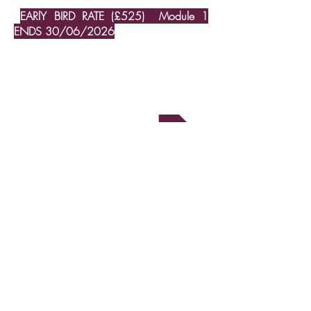
EARlY BIRD RATE (£525) Module 1
ENDS 30/06/2026
Booking form
Upcoming workshops
ISST accreditation