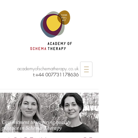
academyofschematherapy.co.uk
t:
+44 007731178636
Commitment to inspiring quality
practice in Schema Therapy