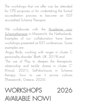
The workshops that we offer can be attended
for CPD purposes or for undertaking the formal
accreditation process to become an ISST
accredited Schema Therapist.
We collaborate with the
Academie voor
Schematherapie
in Maastricht, the Netherlands.
Examples of our collaboration have been
workshops presented at ISST conferences. Some
examples are:
'Angry Birds, working with anger in cluster C
personality disorder' (Bath, UK, 2019) and
'The use of Play to deepen the therapeutic
relationship and tackle shame in cluster C'
(Virtual, 2021), Self-disclosure in Schema
therapy: how to use it across cultures
(Thessaoniki, Greece, 2026).
WORKSHOPS 2026
AVAILABLE NOW!