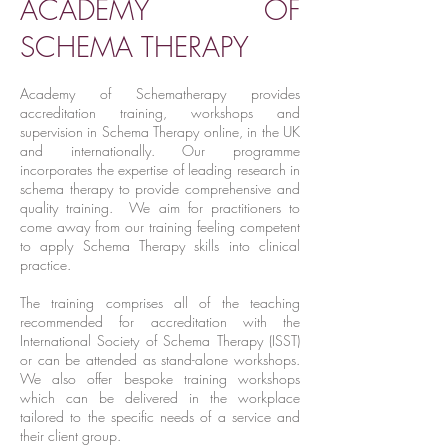
ACADEMY OF
SCHEMA THERAPY
Academy of Schematherapy provides
accreditation training, workshops and
supervision in Schema Therapy online, in the UK
and internationally. Our programme
incorporates the expertise of leading research in
schema therapy to provide comprehensive and
quality training. We aim for practitioners to
come away from our training feeling competent
to apply Schema Therapy skills into clinical
practice.
The training comprises all of the teaching
recommended for accreditation with the
International Society of Schema Therapy (ISST)
or can be attended as stand-alone workshops.
We also offer bespoke training workshops
which can be delivered in the workplace
tailored to the specific needs of a service and
their client group.